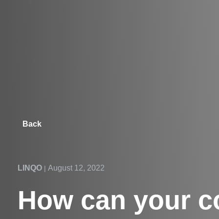
Back
LINQO
August 12, 2022
|
How can your c