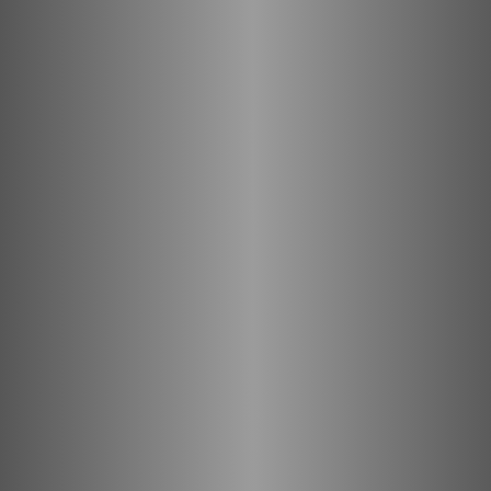
with LINQO!
Learn more