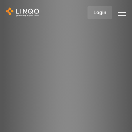
Login