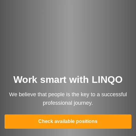
Work smart with LINQO
We believe that people is the key to a successful
professional journey.
Turn Referrals into
Check available positions
Rewards