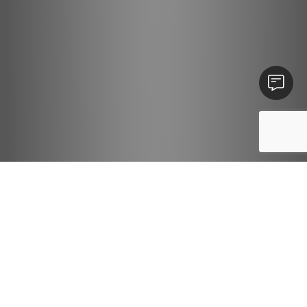
Contact U
We have
4
vacancies