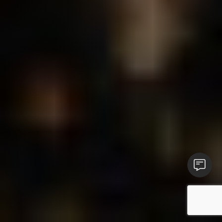
Contact 