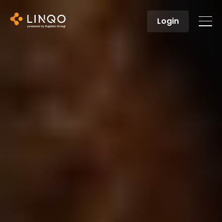
Login