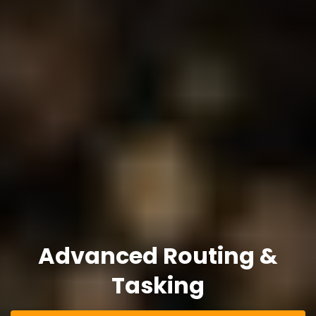
Advanced Routing &
Tasking