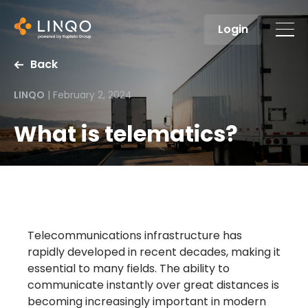
Login
Back
LINQO
|
February 2, 2024
What is telematics?
Telecommunications infrastructure has
rapidly developed in recent decades, making it
essential to many fields. The ability to
communicate instantly over great distances is
becoming increasingly important in modern