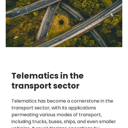
Telematics in the
transport sector
Telematics has become a cornerstone in the
transport sector, with its applications
permeating various modes of transport,
including trucks, buses, ships, and even smaller