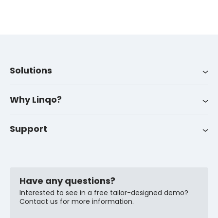
Solutions
Integrations
About us
LinqoTrack
Why Linqo?
Success stories
Career
Support
Customer support
News
FAQ
Have any questions?
Interested to see in a free tailor-designed demo?
Contact us for more information.