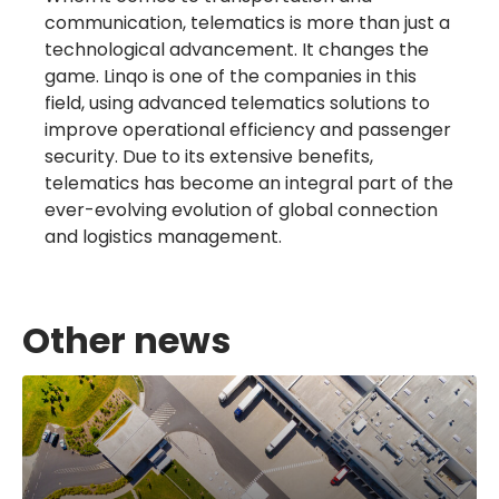
communication, telematics is more than just a
technological advancement. It changes the
game. Linqo is one of the companies in this
field, using advanced telematics solutions to
improve operational efficiency and passenger
security. Due to its extensive benefits,
telematics has become an integral part of the
ever-evolving evolution of global connection
and logistics management.
Other news