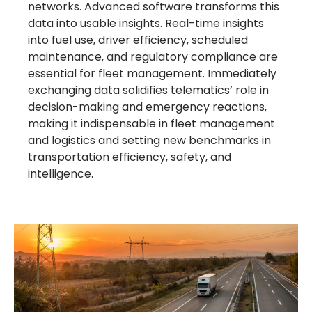
networks. Advanced software transforms this
data into usable insights. Real-time insights
into fuel use, driver efficiency, scheduled
maintenance, and regulatory compliance are
essential for fleet management. Immediately
exchanging data solidifies telematics’ role in
decision-making and emergency reactions,
making it indispensable in fleet management
and logistics and setting new benchmarks in
transportation efficiency, safety, and
intelligence.