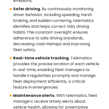
emissions.
Safer driving.
By continuously monitoring
driver behavior, including speeding, harsh
braking, and sudden cornering, telematics
identifies and helps correct risky driving
habits. This constant oversight ensures
adherence to safe driving standards,
decreasing road mishaps and improving
fleet safety.
Real-time vehicle tracking.
Telematics
provides the precise location of each vehicle
in real-time, enabling fleet managers to
handle irregularities promptly and manage
fleet deployment efficiently, a critical
feature in emergencies.
Maintenance alerts.
With telematics, fleet
managers receive timely alerts about
vehicle health, allowing for preemptive