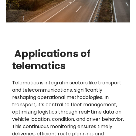
Applications of
telematics
Telematics is integral in sectors like transport
and telecommunications, significantly
reshaping operational methodologies. In
transport, it’s central to fleet management,
optimizing logistics through real-time data on
vehicle location, condition, and driver behavior.
This continuous monitoring ensures timely
deliveries, efficient route planning, and