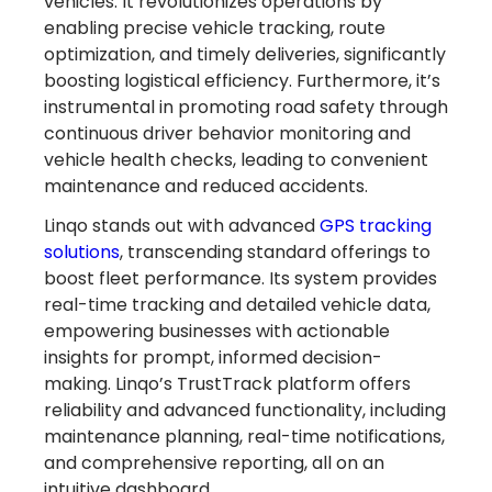
vehicles. It revolutionizes operations by
enabling precise vehicle tracking, route
optimization, and timely deliveries, significantly
boosting logistical efficiency. Furthermore, it’s
instrumental in promoting road safety through
continuous driver behavior monitoring and
vehicle health checks, leading to convenient
maintenance and reduced accidents.
Linqo stands out with advanced
GPS tracking
Turn Referrals into
solutions
, transcending standard offerings to
boost fleet performance. Its system provides
Rewards
real-time tracking and detailed vehicle data,
empowering businesses with actionable
with LINQO!
insights for prompt, informed decision-
making. Linqo’s TrustTrack platform offers
reliability and advanced functionality, including
Learn more
maintenance planning, real-time notifications,
and comprehensive reporting, all on an
intuitive dashboard.