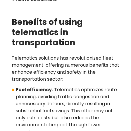
Benefits of using
telematics in
transportation
Telematics solutions has revolutionized fleet
management, offering numerous benefits that
enhance efficiency and safety in the
transportation sector:
Fuel efficiency.
Telematics optimizes route
planning, avoiding traffic congestion and
unnecessary detours, directly resulting in
substantial fuel savings. This efficiency not
only cuts costs but also reduces the
environmental impact through lower