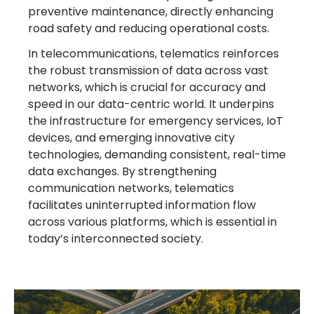
preventive maintenance, directly enhancing
road safety and reducing operational costs.
In telecommunications, telematics reinforces
the robust transmission of data across vast
networks, which is crucial for accuracy and
speed in our data-centric world. It underpins
the infrastructure for emergency services, IoT
devices, and emerging innovative city
technologies, demanding consistent, real-time
data exchanges. By strengthening
communication networks, telematics
facilitates uninterrupted information flow
across various platforms, which is essential in
today’s interconnected society.