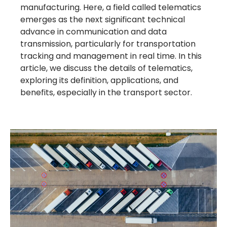
manufacturing. Here, a field called telematics
emerges as the next significant technical
advance in communication and data
transmission, particularly for transportation
tracking and management in real time. In this
article, we discuss the details of telematics,
exploring its definition, applications, and
benefits, especially in the transport sector.