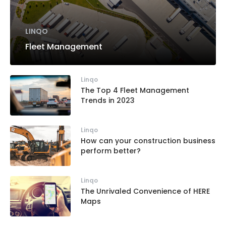
LINQO
Fleet Management
Linqo
The Top 4 Fleet Management
Trends in 2023
Linqo
How can your construction business
perform better?
Linqo
The Unrivaled Convenience of HERE
Maps