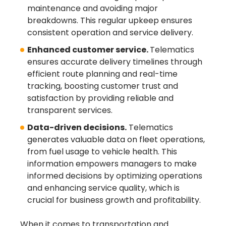
maintenance and avoiding major
breakdowns. This regular upkeep ensures
consistent operation and service delivery.
Enhanced customer service.
Telematics
ensures accurate delivery timelines through
efficient route planning and real-time
tracking, boosting customer trust and
satisfaction by providing reliable and
transparent services.
Data-driven decisions.
Telematics
generates valuable data on fleet operations,
from fuel usage to vehicle health. This
information empowers managers to make
informed decisions by optimizing operations
and enhancing service quality, which is
crucial for business growth and profitability.
When it comes to transportation and