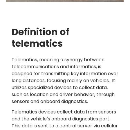
Definition of
telematics
Telematics, meaning a synergy between
telecommunications and informatics, is
designed for transmitting key information over
long distances, focusing mainly on vehicles. It
utilizes specialized devices to collect data,
such as location and driver behavior, through
sensors and onboard diagnostics.
Telematics devices collect data from sensors
and the vehicle’s onboard diagnostics port.
This data is sent to a central server via cellular