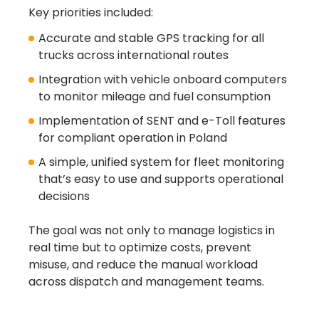
Key priorities included:
Accurate and stable GPS tracking for all
trucks across international routes
Integration with vehicle onboard computers
to monitor mileage and fuel consumption
Implementation of SENT and e-Toll features
for compliant operation in Poland
A simple, unified system for fleet monitoring
that’s easy to use and supports operational
decisions
The goal was not only to manage logistics in
real time but to optimize costs, prevent
misuse, and reduce the manual workload
across dispatch and management teams.