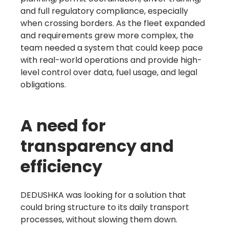
and full regulatory compliance, especially
when crossing borders. As the fleet expanded
and requirements grew more complex, the
team needed a system that could keep pace
with real-world operations and provide high-
level control over data, fuel usage, and legal
obligations.
A need for
transparency and
efficiency
DEDUSHKA was looking for a solution that
could bring structure to its daily transport
processes, without slowing them down.