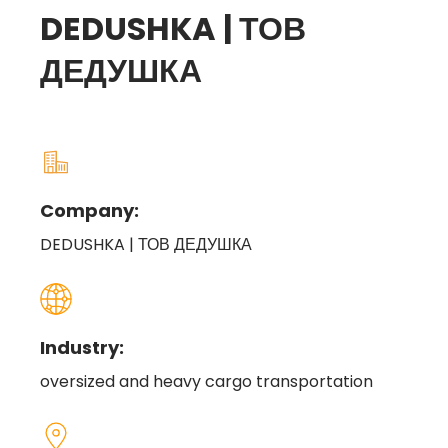
DEDUSHKA | ТОВ
ДЕДУШКА
Company:
DEDUSHKA | ТОВ ДЕДУШКА
Industry:
oversized and heavy cargo transportation