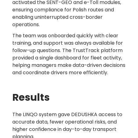
activated the SENT-GEO and e-Toll modules,
ensuring compliance for Polish routes and
enabling uninterrupted cross-border
operations.
The team was onboarded quickly with clear
training, and support was always available for
follow-up questions. The TrustTrack platform
provided a single dashboard for fleet activity,
helping managers make data-driven decisions
and coordinate drivers more efficiently.
Results
The LINQO system gave DEDUSHKA access to
accurate data, fewer operational risks, and
higher confidence in day-to-day transport
planning.