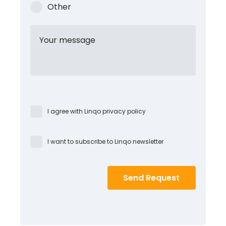
Other
Your message
I agree with Linqo privacy policy
I want to subscribe to Linqo newsletter
Send Request