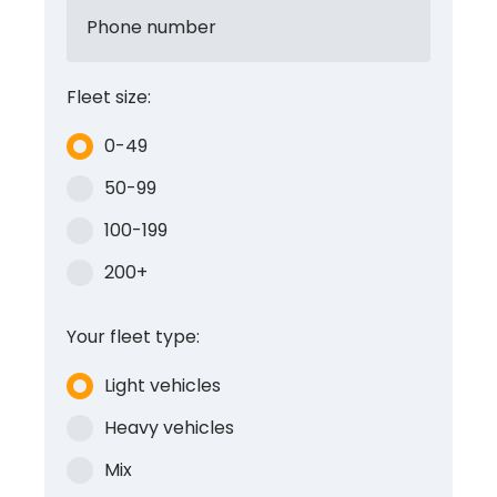
Phone number
Fleet size:
0-49
50-99
100-199
200+
Your fleet type:
Light vehicles
Heavy vehicles
Mix