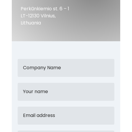
Perkūnkiemio st. 6 – 1
LT-12130 Vilnius,
Lithuania
Company Name
Your name
Email address