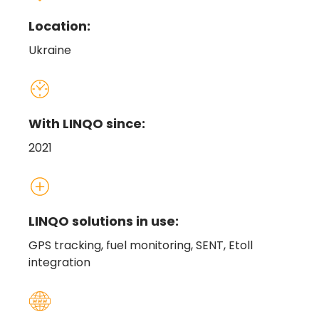
Location:
Ukraine
With LINQO since:
2021
LINQO solutions in use:
GPS tracking, fuel monitoring, SENT, Etoll
integration