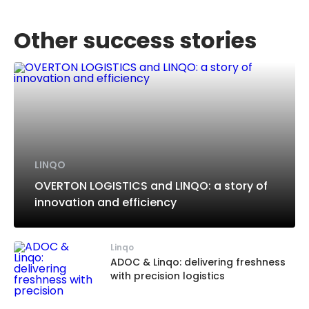
Other success stories
LINQO
OVERTON LOGISTICS and LINQO: a story of
innovation and efficiency
Linqo
ADOC & Linqo: delivering freshness
with precision logistics