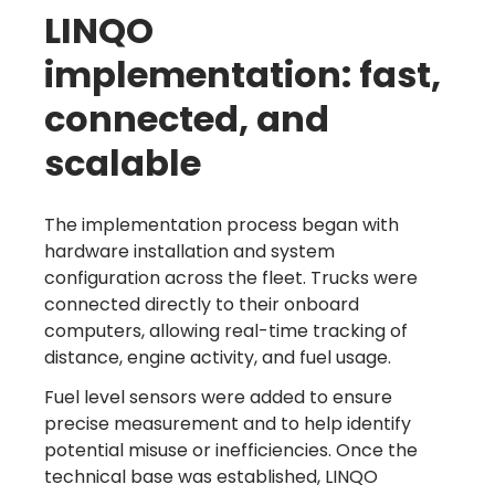
LINQO
implementation: fast,
connected, and
scalable
The implementation process began with
hardware installation and system
configuration across the fleet. Trucks were
connected directly to their onboard
computers, allowing real-time tracking of
distance, engine activity, and fuel usage.
Fuel level sensors were added to ensure
precise measurement and to help identify
potential misuse or inefficiencies. Once the
technical base was established, LINQO