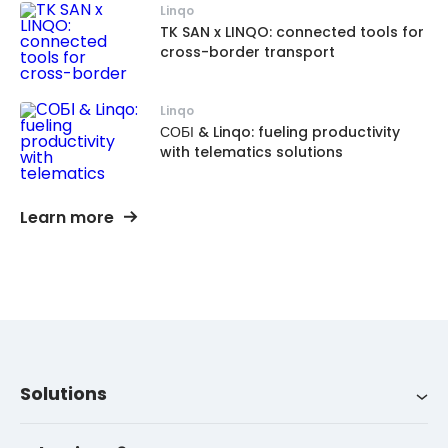
Linqo
TK SAN x LINQO: connected tools for
cross-border transport
Linqo
СОБІ & Linqo: fueling productivity
with telematics solutions
Learn more
Solutions
Integrations
About us
LinqoTrack