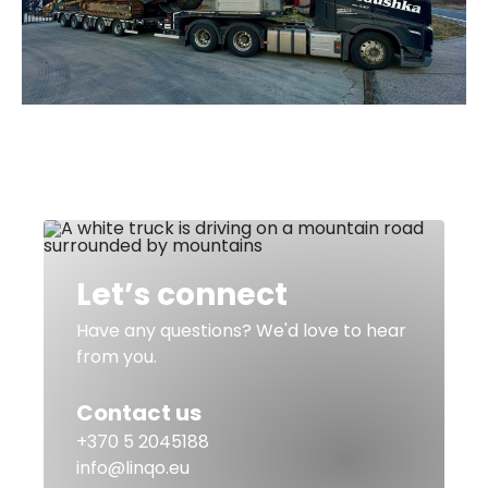
Let’s connect
Have any questions? We'd love to hear
from you.
Contact us
+370 5 2045188
info@linqo.eu