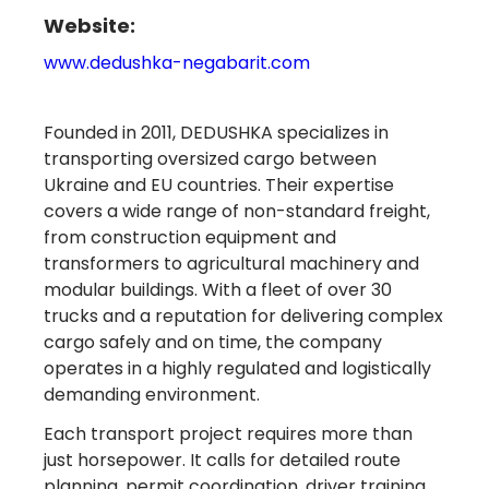
Website:
www.dedushka-negabarit.com
Founded in 2011, DEDUSHKA specializes in
transporting oversized cargo between
Ukraine and EU countries. Their expertise
covers a wide range of non-standard freight,
from construction equipment and
transformers to agricultural machinery and
modular buildings. With a fleet of over 30
trucks and a reputation for delivering complex
cargo safely and on time, the company
operates in a highly regulated and logistically
demanding environment.
Each transport project requires more than
just horsepower. It calls for detailed route
planning, permit coordination, driver training,