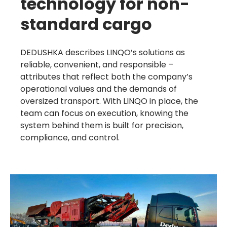
technology for non-
standard cargo
Learn more
DEDUSHKA describes LINQO’s solutions as
reliable, convenient, and responsible –
attributes that reflect both the company’s
operational values and the demands of
oversized transport. With LINQO in place, the
team can focus on execution, knowing the
system behind them is built for precision,
compliance, and control.