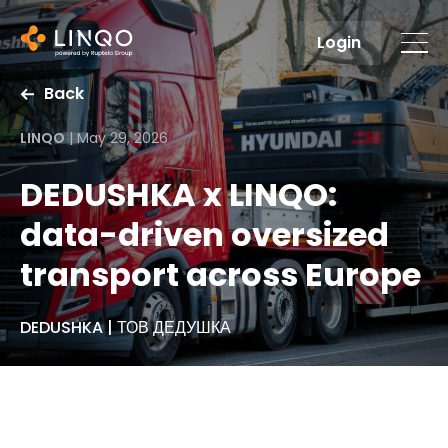
Login
Back
LINQO
|
May 29, 2026
DEDUSHKA x LINQO:
data-driven oversized
transport across Europe
DEDUSHKA | ТОВ ДЕДУШКА