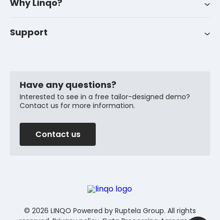
Why Linqo?
Success stories
Career
Support
Customer support
News
FAQ
Have any questions?
Interested to see in a free tailor-designed demo?
Contact us for more information.
Contact us
© 2026 LINQO Powered by Ruptela Group. All rights