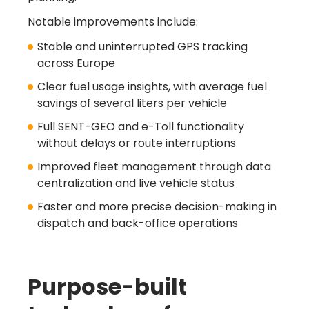
Notable improvements include:
Stable and uninterrupted GPS tracking
across Europe
Clear fuel usage insights, with average fuel
savings of several liters per vehicle
Full SENT-GEO and e-Toll functionality
without delays or route interruptions
Improved fleet management through data
centralization and live vehicle status
Faster and more precise decision-making in
dispatch and back-office operations
Turn Referrals into
Rewards
Purpose-built
with LINQO!