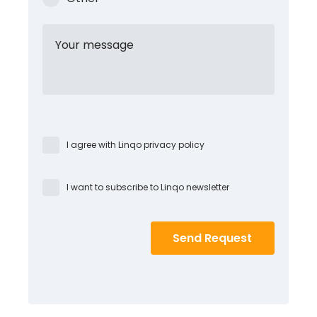
Your message
I agree with Linqo privacy policy
I want to subscribe to Linqo newsletter
Send Request