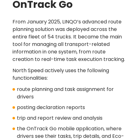
OnTrack Go
From January 2025, LINQO’s advanced route
planning solution was deployed across the
entire fleet of 54 trucks. It became the main
tool for managing all transport-related
information in one system, from route
creation to real-time task execution tracking.
North Speed actively uses the following
functionalities:
route planning and task assignment for
drivers
posting declaration reports
trip and report review and analysis
the OnTrack Go mobile application, where
drivers see their tasks, trip details, and Eco-