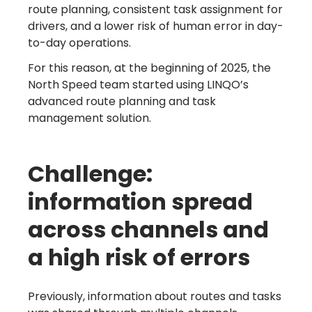
route planning, consistent task assignment for
drivers, and a lower risk of human error in day-
to-day operations.
For this reason, at the beginning of 2025, the
North Speed team started using LINQO’s
advanced route planning and task
management solution.
Challenge:
information spread
across channels and
a high risk of errors
Previously, information about routes and tasks