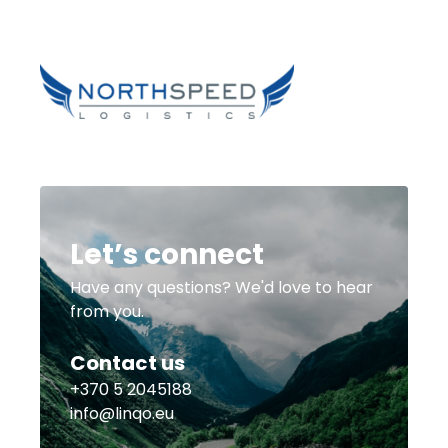
Let’s connect
Have any questions? We'd love to hear
from you.
Contact us
+370 5 2045188
info@linqo.eu