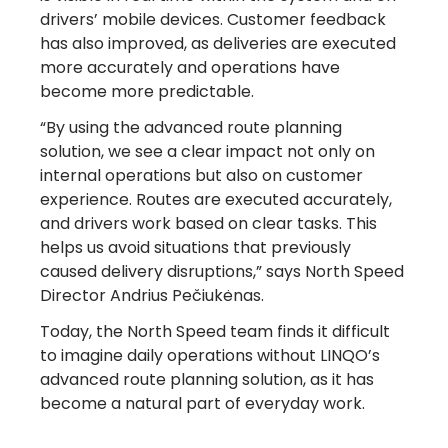
drivers’ mobile devices. Customer feedback
has also improved, as deliveries are executed
more accurately and operations have
become more predictable.
“By using the advanced route planning
solution, we see a clear impact not only on
internal operations but also on customer
experience. Routes are executed accurately,
and drivers work based on clear tasks. This
helps us avoid situations that previously
caused delivery disruptions,” says North Speed
Director Andrius Pečiukėnas.
Today, the North Speed team finds it difficult
Turn Referrals into
to imagine daily operations without LINQO’s
advanced route planning solution, as it has
Rewards
become a natural part of everyday work.
with LINQO!