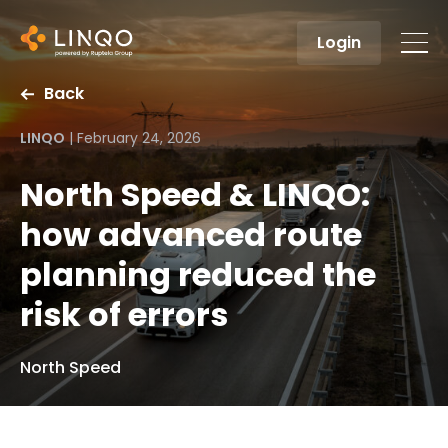
Login
Back
LINQO
|
February 24, 2026
North Speed & LINQO:
how advanced route
planning reduced the
risk of errors
North Speed