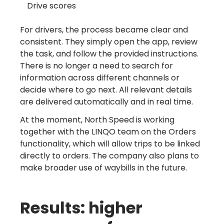
Drive scores
For drivers, the process became clear and
consistent. They simply open the app, review
the task, and follow the provided instructions.
There is no longer a need to search for
information across different channels or
decide where to go next. All relevant details
are delivered automatically and in real time.
At the moment, North Speed is working
together with the LINQO team on the Orders
functionality, which will allow trips to be linked
directly to orders. The company also plans to
make broader use of waybills in the future.
Results: higher