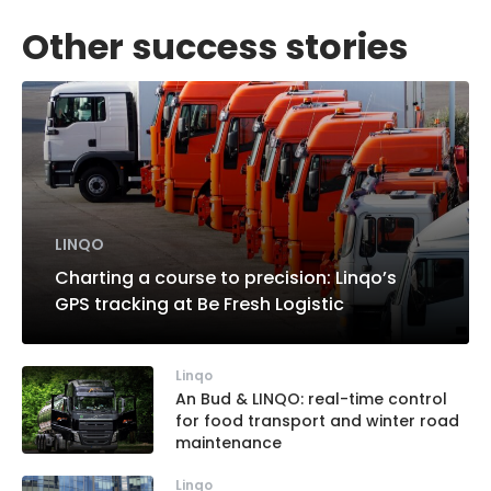
Other success stories
LINQO
Charting a course to precision: Linqo’s
GPS tracking at Be Fresh Logistic
Linqo
An Bud & LINQO: real-time control
for food transport and winter road
maintenance
Linqo