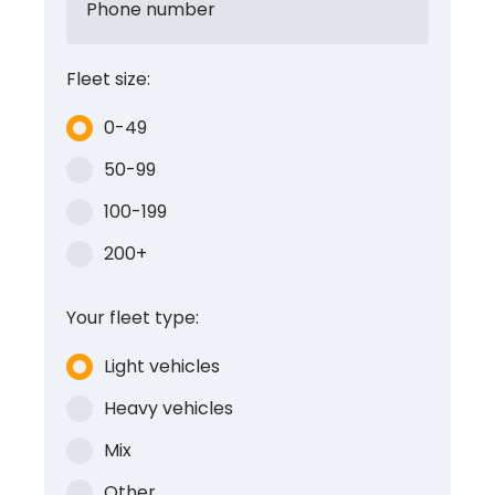
Phone number
Fleet size:
0-49
50-99
100-199
200+
Your fleet type:
Light vehicles
Heavy vehicles
Mix
Other