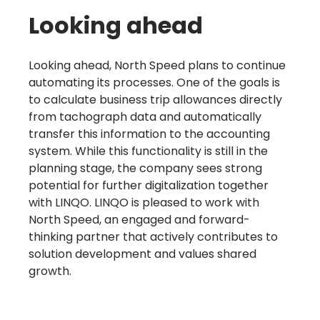
Looking ahead
Learn more
Looking ahead, North Speed plans to continue
automating its processes. One of the goals is
to calculate business trip allowances directly
from tachograph data and automatically
transfer this information to the accounting
system. While this functionality is still in the
planning stage, the company sees strong
potential for further digitalization together
with LINQO. LINQO is pleased to work with
North Speed, an engaged and forward-
thinking partner that actively contributes to
solution development and values shared
growth.