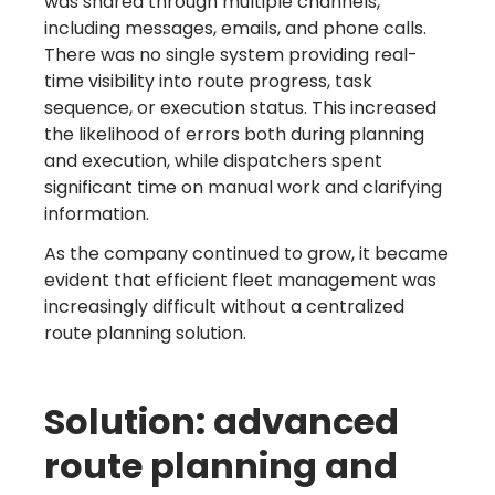
was shared through multiple channels,
including messages, emails, and phone calls.
There was no single system providing real-
time visibility into route progress, task
sequence, or execution status. This increased
the likelihood of errors both during planning
and execution, while dispatchers spent
significant time on manual work and clarifying
information.
As the company continued to grow, it became
evident that efficient fleet management was
increasingly difficult without a centralized
route planning solution.
Solution: advanced
route planning and