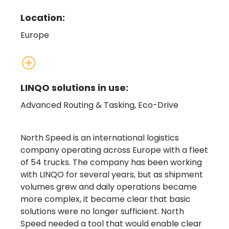
Location:
Europe
LINQO solutions in use:
Advanced Routing & Tasking, Eco-Drive
North Speed is an international logistics
company operating across Europe with a fleet
of 54 trucks. The company has been working
with LINQO for several years, but as shipment
volumes grew and daily operations became
more complex, it became clear that basic
solutions were no longer sufficient. North
Speed needed a tool that would enable clear