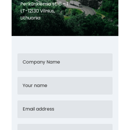
Perkūnkiemio st. 6 – 1
LT-12130 Vilnius,
Lithuania
Company Name
Your name
Email address