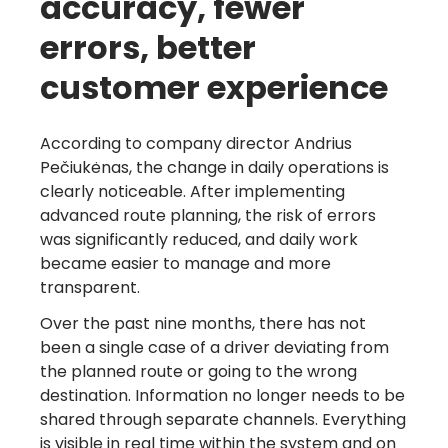
accuracy, fewer
errors, better
customer experience
According to company director Andrius
Pečiukėnas, the change in daily operations is
clearly noticeable. After implementing
advanced route planning, the risk of errors
was significantly reduced, and daily work
became easier to manage and more
transparent.
Over the past nine months, there has not
been a single case of a driver deviating from
the planned route or going to the wrong
destination. Information no longer needs to be
shared through separate channels. Everything
is visible in real time within the system and on