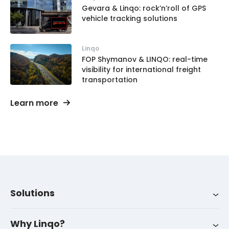
Gevara & Linqo: rock’n’roll of GPS
vehicle tracking solutions
Linqo
FOP Shymanov & LINQO: real-time
visibility for international freight
transportation
Learn more
Solutions
Integrations
About us
LinqoTrack
Why Linqo?
Success stories