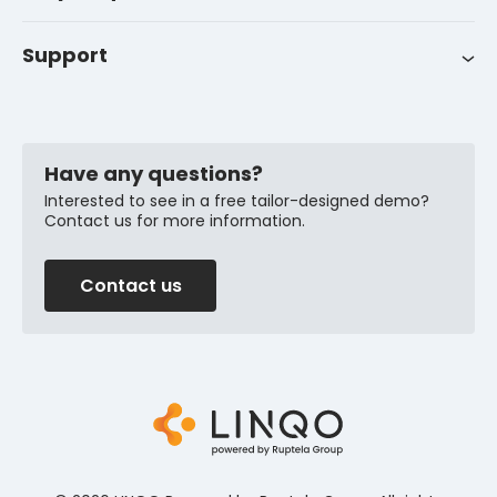
Career
Support
Customer support
News
FAQ
Have any questions?
Interested to see in a free tailor-designed demo?
Contact us for more information.
Contact us