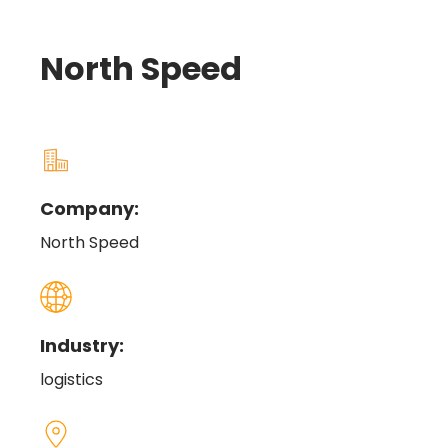
North Speed
Company:
North Speed
Industry:
logistics